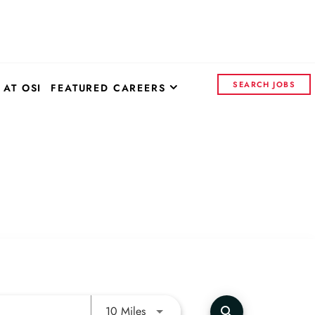
SEARCH JOBS
 AT OSI
FEATURED CAREERS
OSI SYSTEMS - CORPORATE
CONTROL INSIGHTS
CONTINENTAL ELECTRONICS
Use LEFT and RIGHT arrow keys to 
10 Miles
search