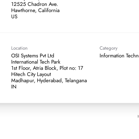
12525 Chadron Ave.
Hawthorne, California
Location
Category
OSI Systems Pvt Ltd
Information Tech
International Tech Park
1st Floor, Atria Block, Plot no: 17
Hitech City Layout
Madhapur, Hyderabad, Telangana