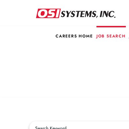
CAREERS HOME
JOB SEARCH
Job Search Page