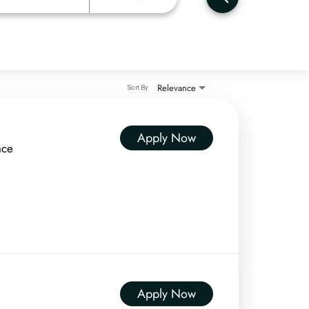
Relevance
Sort By
Apply Now
nce
Apply Now