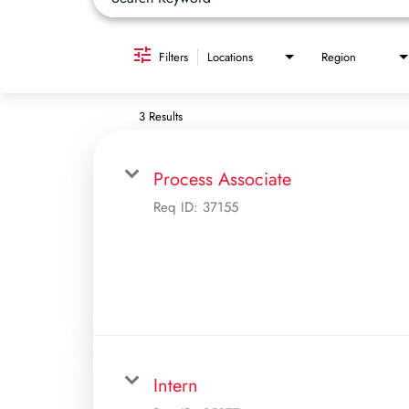
Filters
Locations
Region
3 Results
Process Associate
Req ID:
37155
Intern