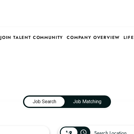
JOIN TALENT COMMUNITY
COMPANY OVERVIEW
LIFE
Job Search
Job Matching
access_time