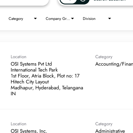
Category
Company Group
Division
Location
Category
OSI Systems Pvt Ltd
Accounting/Fina
International Tech Park
1st Floor, Atria Block, Plot no: 17
Hitech City Layout
Madhapur, Hyderabad, Telangana
Location
Category
OSI Systems, Inc.
Administrative