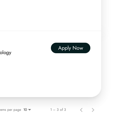
Apply Now
nology
Items per page
1 – 3 of 3
10