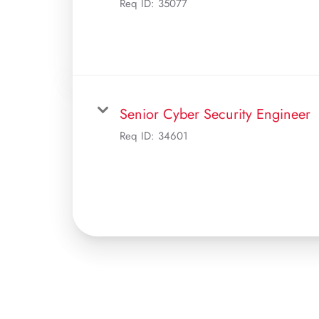
Req ID:
35077
Senior Cyber Security Engineer
Req ID:
34601