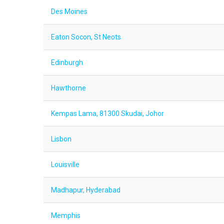
Des Moines
Eaton Socon, St Neots
Edinburgh
Hawthorne
Kempas Lama, 81300 Skudai, Johor
Lisbon
Louisville
Madhapur, Hyderabad
Memphis