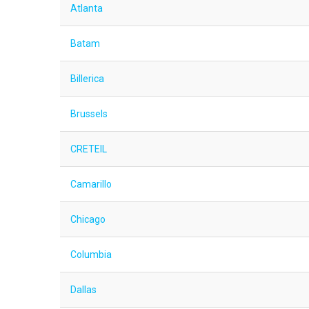
Atlanta
Batam
Billerica
Brussels
CRETEIL
Camarillo
Chicago
Columbia
Dallas