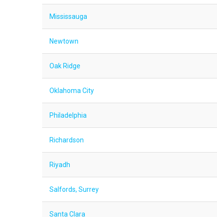
Mississauga
Newtown
Oak Ridge
Oklahoma City
Philadelphia
Richardson
Riyadh
Salfords, Surrey
Santa Clara