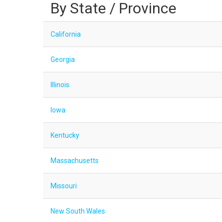
By State / Province
California
Georgia
Illinois
Iowa
Kentucky
Massachusetts
Missouri
New South Wales