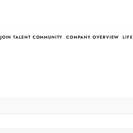
JOIN TALENT COMMUNITY
COMPANY OVERVIEW
LIFE