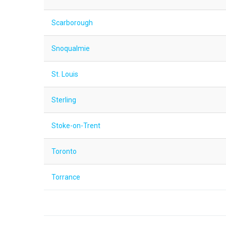
Scarborough
Snoqualmie
St. Louis
Sterling
Stoke-on-Trent
Toronto
Torrance