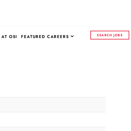
SEARCH JOBS
 AT OSI
FEATURED CAREERS
OSI SYSTEMS - CORPORATE
CONTROL INSIGHTS
CONTINENTAL ELECTRONICS