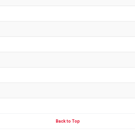
Back to Top