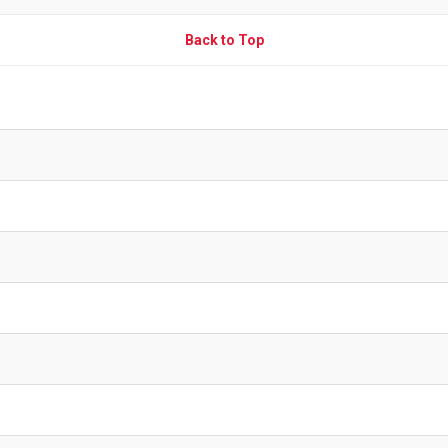
Back to Top