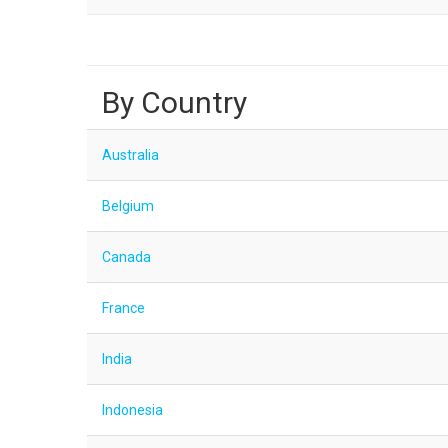
By Country
Australia
Belgium
Canada
France
India
Indonesia