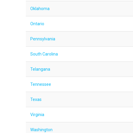
Oklahoma
Ontario
Pennsylvania
South Carolina
Telangana
Tennessee
Texas
Virginia
Washington