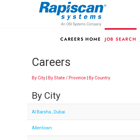
CAREERS HOME
JOB SEARCH
Careers
By City
|
By State / Province
|
By Country
By City
Al Barsha , Dubai
Allentown