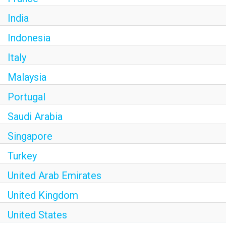
India
Indonesia
Italy
Malaysia
Portugal
Saudi Arabia
Singapore
Turkey
United Arab Emirates
United Kingdom
United States