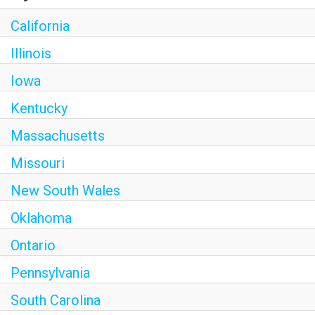
California
Illinois
Iowa
Kentucky
Massachusetts
Missouri
New South Wales
Oklahoma
Ontario
Pennsylvania
South Carolina