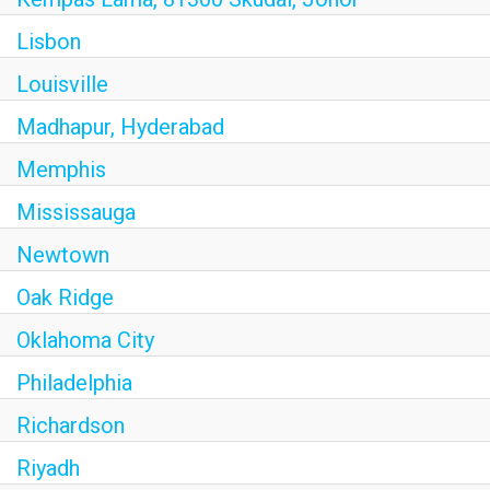
Lisbon
Louisville
Madhapur, Hyderabad
Memphis
Mississauga
Newtown
Oak Ridge
Oklahoma City
Philadelphia
Richardson
Riyadh