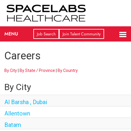
TO
MENU
Job Search
Join Talent Community
NA
CAREERS HOME
Careers
JOB SEARCH
By City
|
By State / Province
|
By Country
JOIN TALENT COMMUNITY
By City
COMPANY OVERVIEW
Al Barsha , Dubai
LIFE AT OSI
Allentown
Batam
FEATURED CAREERS