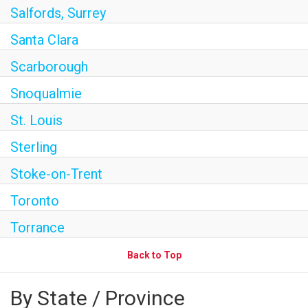
Salfords, Surrey
Santa Clara
Scarborough
Snoqualmie
St. Louis
Sterling
Stoke-on-Trent
Toronto
Torrance
Back to Top
By State / Province