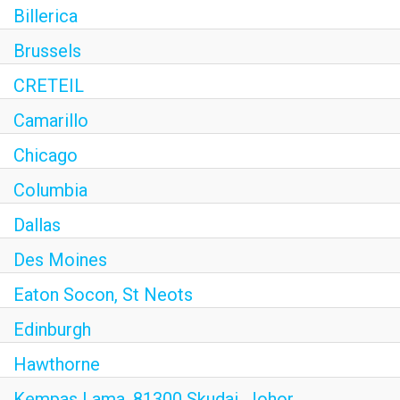
Billerica
Brussels
CRETEIL
Camarillo
Chicago
Columbia
Dallas
Des Moines
Eaton Socon, St Neots
Edinburgh
Hawthorne
Kempas Lama, 81300 Skudai, Johor