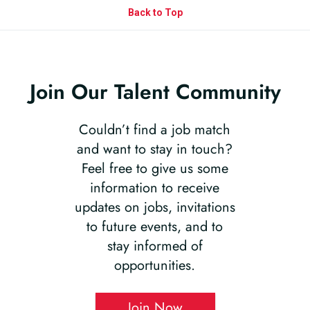
Back to Top
Join Our Talent Community
Couldn’t find a job match
and want to stay in touch?
Feel free to give us some
information to receive
updates on jobs, invitations
to future events, and to
stay informed of
opportunities.
Join Now