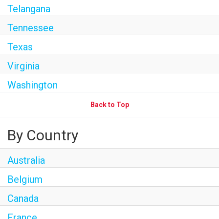
Telangana
Tennessee
Texas
Virginia
Washington
Back to Top
By Country
Australia
Belgium
Canada
France